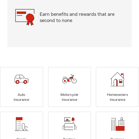
Earn benefits and rewards that are
second to none
Auto
Motorcycle
Homeowners
Insurance
Insurance
Insurance