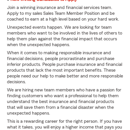
Join a winning insurance and financial services team.
Apply to my sales Sales Team Member Position and be
coached to earn at a high level based on your hard work.
Unexpected events happen. We are looking for team
members who want to be involved in the lives of others to
help them plan against the financial impact that occurs
when the unexpected happens.
When it comes to making responsible insurance and
financial decisions, people procrastinate and purchase
inferior products. People purchase insurance and financial
products that lack the most important benefits. These
people need our help to make better and more responsible
decisions.
We are hiring new team members who have a passion for
finding customers who want a professional to help them
understand the best insurance and financial products
that will save them from a financial disaster when the
unexpected happens.
This is a rewarding career for the right person. If you have
what it takes, you will enjoy a higher income that pays you