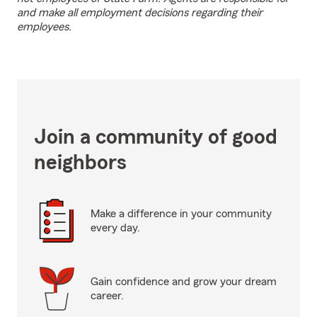
and make all employment decisions regarding their
employees.
Join a community of good
neighbors
Make a difference in your community
every day.
Gain confidence and grow your dream
career.