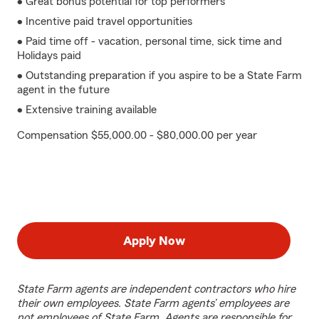
• Great bonus potential for top performers
• Incentive paid travel opportunities
• Paid time off - vacation, personal time, sick time and
Holidays paid
• Outstanding preparation if you aspire to be a State Farm
agent in the future
• Extensive training available
Compensation $55,000.00 - $80,000.00 per year
Apply Now
State Farm agents are independent contractors who hire
their own employees. State Farm agents’ employees are
not employees of State Farm. Agents are responsible for