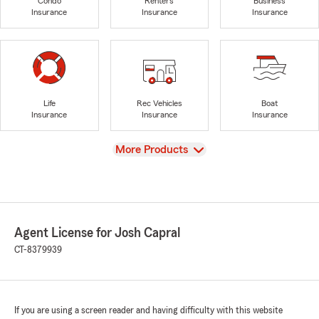
Condo
Renters
Business
Insurance
Insurance
Insurance
Life
Rec Vehicles
Boat
Insurance
Insurance
Insurance
View
More Products
Agent License for Josh Capral
CT-8379939
If you are using a screen reader and having difficulty with this website