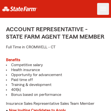
ACCOUNT REPRESENTATIVE -
STATE FARM AGENT TEAM MEMBER
Full Time in CROMWELL - CT
Benefits
Competitive salary
Health insurance
Opportunity for advancement
Paid time off
Training & development
401(k)
Bonus based on performance
Insurance Sales Representative Sales Team Member
•
Now Inviting Candidates to Apply