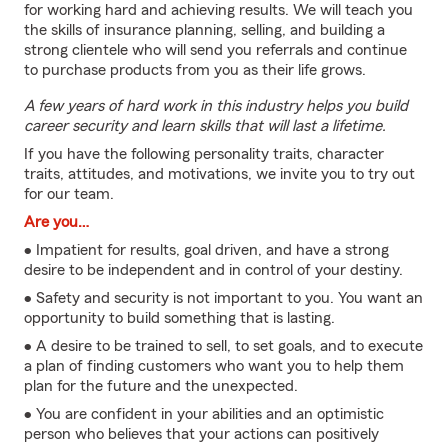
for working hard and achieving results. We will teach you
the skills of insurance planning, selling, and building a
strong clientele who will send you referrals and continue
to purchase products from you as their life grows.
A few years of hard work in this industry helps you build
career security and learn skills that will last a lifetime.
If you have the following personality traits, character
traits, attitudes, and motivations, we invite you to try out
for our team.
Are you…
• Impatient for results, goal driven, and have a strong
desire to be independent and in control of your destiny.
• Safety and security is not important to you. You want an
opportunity to build something that is lasting.
• A desire to be trained to sell, to set goals, and to execute
a plan of finding customers who want you to help them
plan for the future and the unexpected.
• You are confident in your abilities and an optimistic
person who believes that your actions can positively