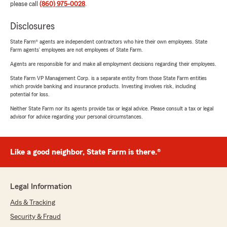
please call
(860) 975-0028
.
Disclosures
State Farm® agents are independent contractors who hire their own employees. State
Farm agents’ employees are not employees of State Farm.
Agents are responsible for and make all employment decisions regarding their employees.
State Farm VP Management Corp. is a separate entity from those State Farm entities
which provide banking and insurance products. Investing involves risk, including
potential for loss.
Neither State Farm nor its agents provide tax or legal advice. Please consult a tax or legal
advisor for advice regarding your personal circumstances.
Like a good neighbor, State Farm is there.®
Legal Information
Ads & Tracking
Security & Fraud