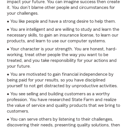
impact your future. You can imagine success then create
it. You don’t blame other people and circumstances for
your challenges.
• You like people and have a strong desire to help them.
• You are intelligent and are willing to study and learn the
necessary skills, to gain an insurance license, to learn our
products, and learn to use our computer systems.
• Your character is your strength. You are honest, hard-
working, treat other people the way you want to be
treated, and you take responsibility for your actions and
your future.
• You are motivated to gain financial independence by
being paid for your results, so you have disciplined
yourself to not get distracted by unproductive activities.
• You see selling and building customers as a worthy
profession. You have researched State Farm and realize
the value of service and quality products that we bring to
customers.
• You can serve others by listening to their challenges,
discovering their needs, presenting quality solutions, then