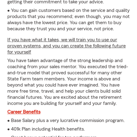
getting their commitment to take your advice.
• You can gain customers based on the service and quality
products that you recommend; even though, you may not
always have the lowest price. You can get them to buy
because they trust you and your service, not price.
If you have what it takes, we will train you to use our
proven systems, and you can create the following future
for yourself
You have taken advantage of the strong leadership and
coaching from your sales mentor. You executed the tried-
and-true model that proved successful for many other
State Farm team members. Your income is above and
beyond what you could have ever imagined. You have
more free time, travel, and help your clients build solid
financial futures. You are excited about the retirement
income you are building for yourself and your family.
Career Benefits
• Base Salary plus a very lucrative commission program.
• 401k Plan including Health benefits.